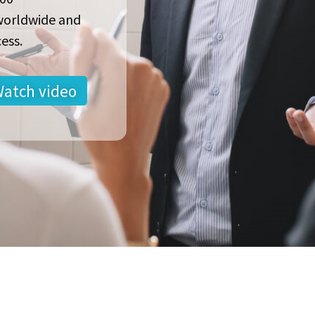
worldwide and
ess.
atch video