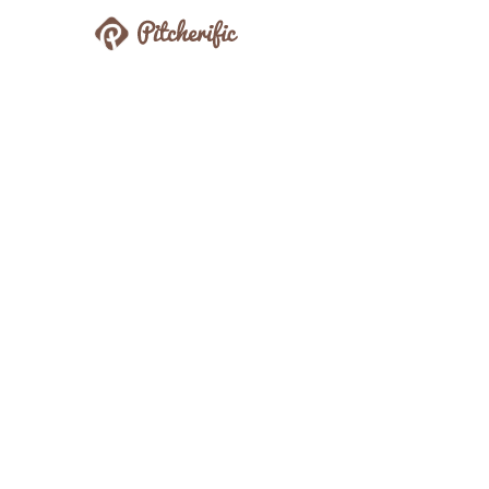
Pitcherific
Prepare Better Pitches