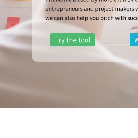
entrepreneurs and project makers 
we can also help you pitch with succ
Try the tool
W