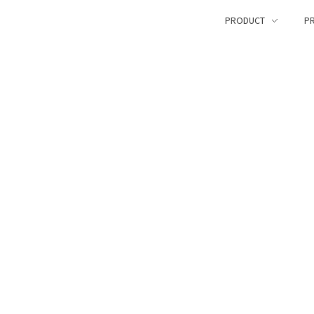
PRODUCT
PR