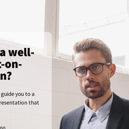
a well-
t-on-
on?
 guide you to a
presentation that
000