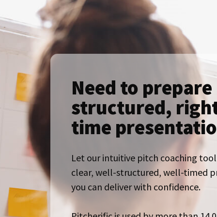
Need to prepare 
structured, righ
time presentati
Let our intuitive pitch coaching tool
clear, well-structured, well-timed 
you can deliver with confidence.
Pitcherific is used by more than 14.