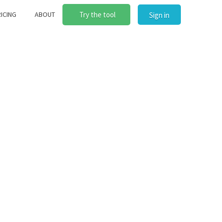
ICING
ABOUT
Try the tool
Sign in