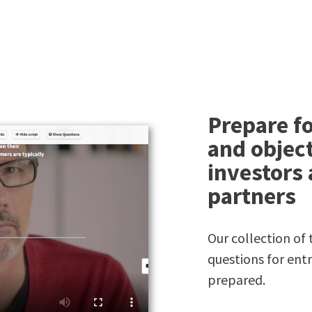
Prepare fo
and object
investors
partners
Our collection o
questions for ent
prepared.