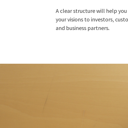
A clear structure will help you 
your visions to investors, cus
and business partners.