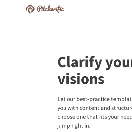
Pitcherific
Prepare Better Pitches
Clarify you
visions
Let our best-practice templat
you with content and structure
choose one that fits your nee
jump right in.