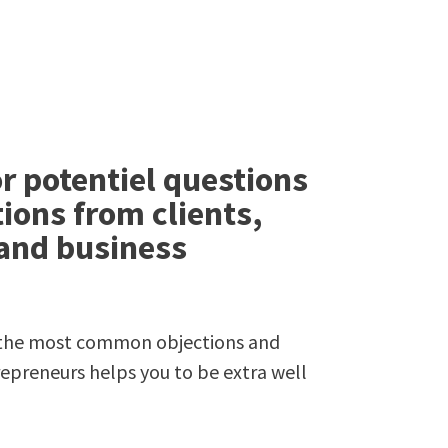
r potentiel questions
ions from clients,
 and business
f the most common objections and
repreneurs helps you to be extra well