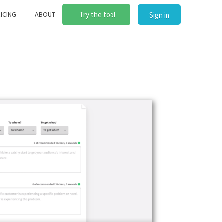
ICING
ABOUT
Try the tool
Sign in