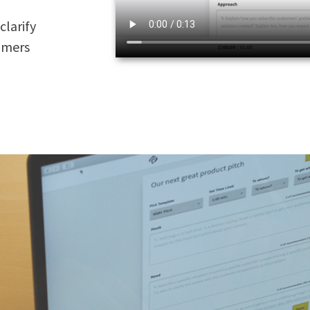
clarify
tomers