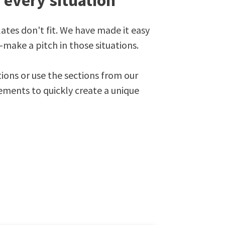
r every situation
es don't fit. We have made it easy
-make a pitch in those situations.
ions or use the sections from our
lements to quickly create a unique