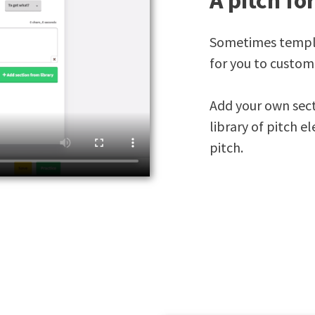
A pitch fo
Sometimes templat
for you to custom
Add your own sect
library of pitch e
pitch.