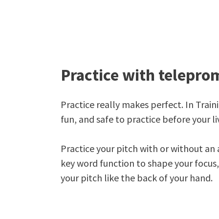
Practice with telepro
Practice really makes perfect. In Train
fun, and safe to practice before your li
Practice your pitch with or without an 
key word function to shape your focus
your pitch like the back of your hand.