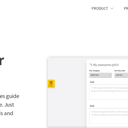
PRODUCT
PR
r
es guide
. Just
ds and