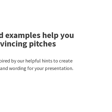
d examples help you
vincing pitches
ired by our helpful hints to create
 and wording for your presentation.