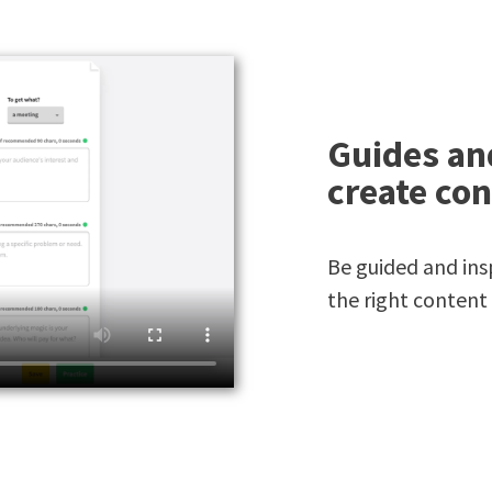
Guides an
create con
Be guided and insp
the right content