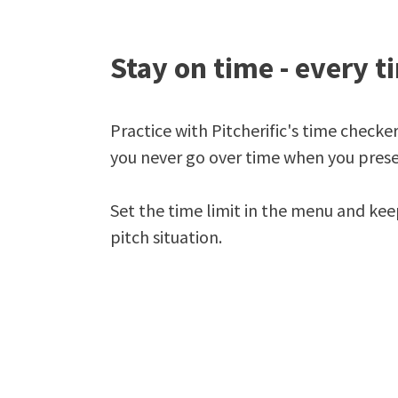
Stay on time - every t
Practice with Pitcherific's time checke
you never go over time when you prese
Set the time limit in the menu and kee
pitch situation.