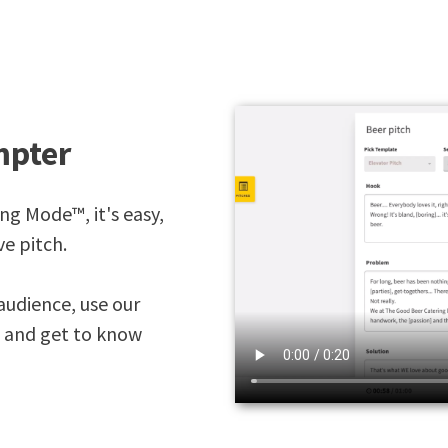
mpter
ing Mode™, it's easy,
ve pitch.
audience, use our
, and get to know