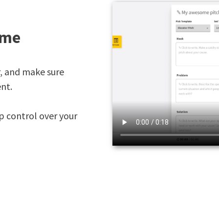
ime
r, and make sure
nt.
p control over your